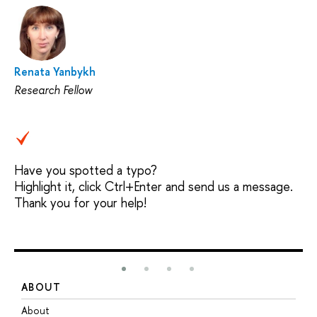
Renata Yanbykh
Research Fellow
Have you spotted a typo?
Highlight it, click Ctrl+Enter and send us a message.
Thank you for your help!
ABOUT
S
About
A