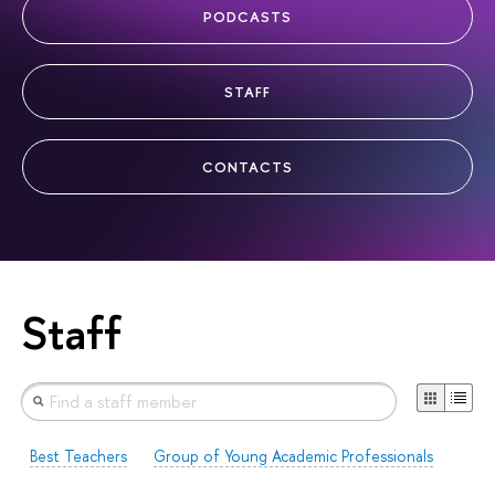
PODCASTS
STAFF
CONTACTS
Staff
Best Teachers
Group of Young Academic Professionals