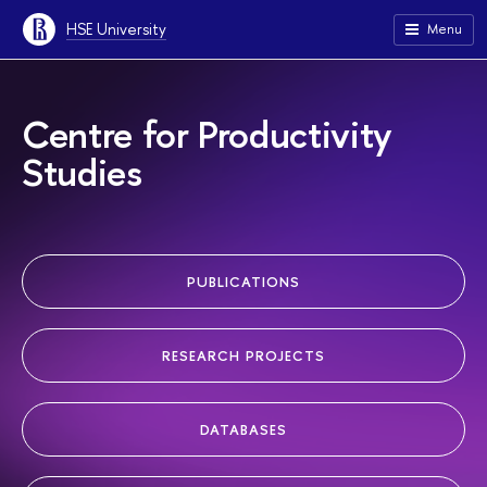
HSE University
Menu
Centre for Productivity
Studies
PUBLICATIONS
RESEARCH PROJECTS
DATABASES