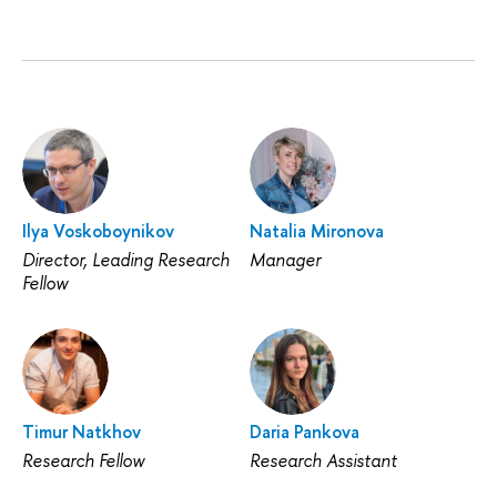
Ilya Voskoboynikov
Natalia Mironova
Director, Leading Research
Manager
Fellow
Timur Natkhov
Daria Pankova
Research Fellow
Research Assistant