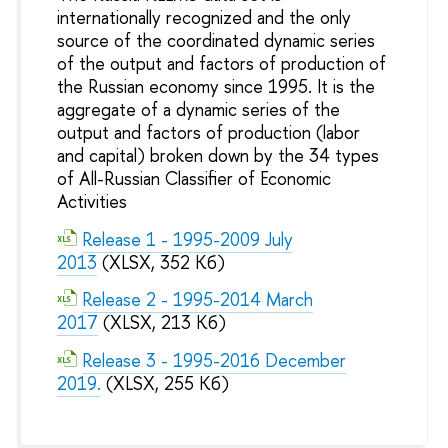
internationally recognized and the only
source of the coordinated dynamic series
of the output and factors of production of
the Russian economy since 1995. It is the
aggregate of a dynamic series of the
output and factors of production (labor
and capital) broken down by the 34 types
of All-Russian Classifier of Economic
Activities
Release 1 - 1995-2009 July
2013
(XLSX, 352 Кб)
Release 2 - 1995-2014 March
2017
(XLSX, 213 Кб)
Release 3 - 1995-2016 December
2019.
(XLSX, 255 Кб)