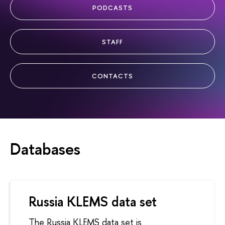
PODCASTS
STAFF
CONTACTS
Databases
Russia KLEMS data set
The Russia KLEMS data set is