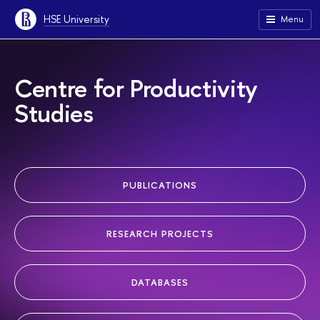
HSE University
Menu
Centre for Productivity
Studies
PUBLICATIONS
RESEARCH PROJECTS
DATABASES