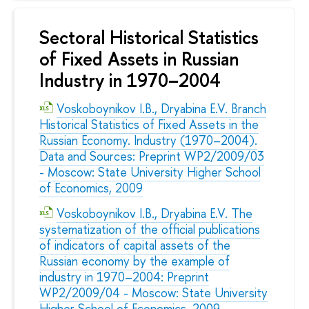
Sectoral Historical Statistics
of Fixed Assets in Russian
Industry in 1970–2004
Voskoboynikov I.B., Dryabina E.V. Branch
Historical Statistics of Fixed Assets in the
Russian Economy. Industry (1970–2004).
Data and Sources: Preprint WP2/2009/03
- Moscow: State University Higher School
of Economics, 2009
Voskoboynikov I.B., Dryabina E.V. The
systematization of the official publications
of indicators of capital assets of the
Russian economy by the example of
industry in 1970–2004: Preprint
WP2/2009/04 - Moscow: State University
Higher School of Economics, 2009