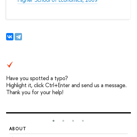
Have you spotted a typo?
Highlight it, click Ctrl+Enter and send us a message.
Thank you for your help!
ABOUT
S