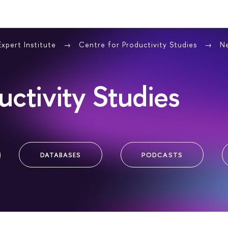
Expert Institute
Centre for Productivity Studies
N
uctivity Studies
DATABASES
PODCASTS