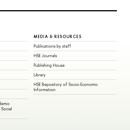
MEDIA & RESOURCES
Publications by staff
HSE Journals
Publishing House
Library
HSE Repository of Socio-Economic
Information
ademic
Social