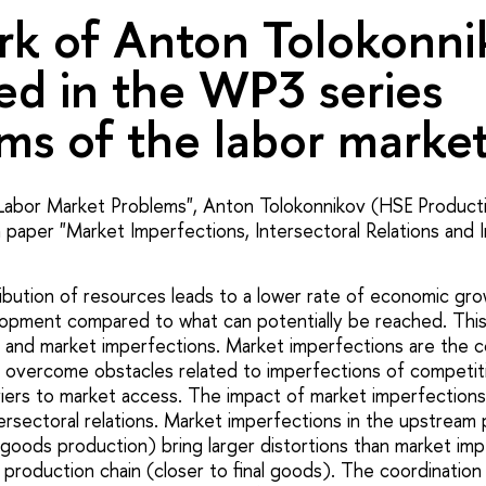
k of Anton Tolokonnik
ed in the WP3 series
ms of the labor market
Labor Market Problems", Anton Tolokonnikov (HSE Producti
paper "Market Imperfections, Intersectoral Relations and Ind
tribution of resources leads to a lower rate of economic gr
elopment compared to what can potentially be reached. This 
, and market imperfections. Market imperfections are the c
overcome obstacles related to imperfections of competiti
iers to market access. The impact of market imperfections
ersectoral relations. Market imperfections in the upstream 
 goods production) bring larger distortions than market imp
production chain (closer to final goods). The coordination 