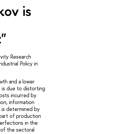
ov is
"
vity Research
ustrial Policy in
owth and a lower
is due to distorting
osts incurred by
on, information
 is determined by
part of production
erfections in the
of the sectoral