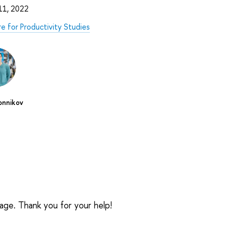
 11, 2022
e for Productivity Studies
n
onnikov
sage. Thank you for your help!