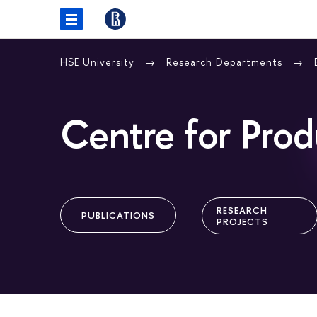
HSE University
Research Departments
Centre for Prod
RESEARCH
PUBLICATIONS
PROJECTS