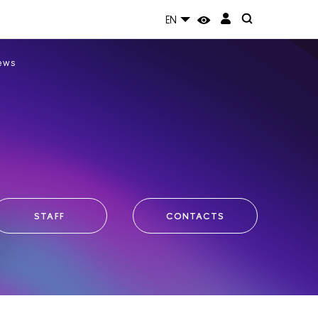
EN
ews
STAFF
CONTACTS