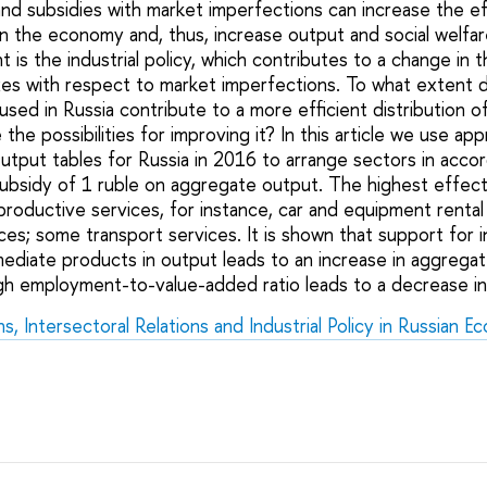
and subsidies with market imperfections can increase the ef
 in the economy and, thus, increase output and social welfa
is the industrial policy, which contributes to a change in t
xes with respect to market imperfections. To what extent do
y used in Russia contribute to a more efficient distribution o
e possibilities for improving it? In this article we use ap
tput tables for Russia in 2016 to arrange sectors in accor
subsidy of 1 ruble on aggregate output. The highest effect 
roductive services, for instance, car and equipment rental s
ces; some transport services. It is shown that support for i
mediate products in output leads to an increase in aggrega
igh employment-to-value-added ratio leads to a decrease i
, Intersectoral Relations and Industrial Policy in Russian 