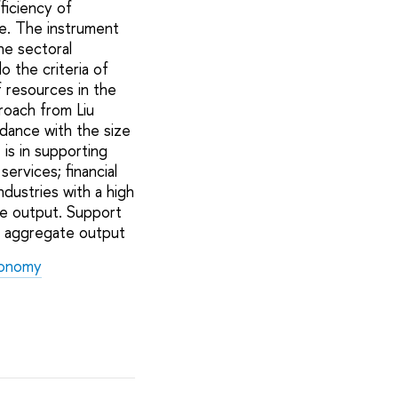
ficiency of
re. The instrument
he sectoral
 the criteria of
f resources in the
proach from Liu
dance with the size
is in supporting
ervices; financial
ndustries with a high
te output. Support
n aggregate output
Economy