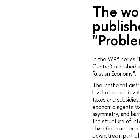
The wor
publish
"Proble
In the WP3 series "
Center) published a 
Russian Economy".
The inefficient dis
level of social dev
taxes and subsidies
economic agents to 
asymmetry, and barr
the structure of int
chain (intermediate
downstream part of 