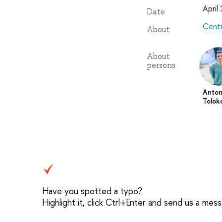
April
Date
Centr
About
About
persons
Anto
Tolok
Have you spotted a typo?
Highlight it, click Ctrl+Enter and send us a mes