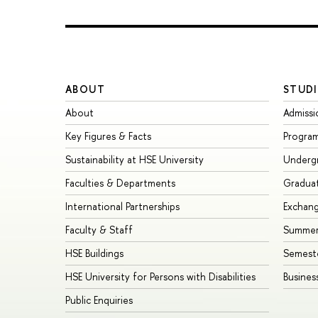
ABOUT
STUDI
About
Admissi
Key Figures & Facts
Progra
Sustainability at HSE University
Underg
Faculties & Departments
Gradua
International Partnerships
Exchan
Faculty & Staff
Summer
HSE Buildings
Semest
HSE University for Persons with Disabilities
Busines
Public Enquiries