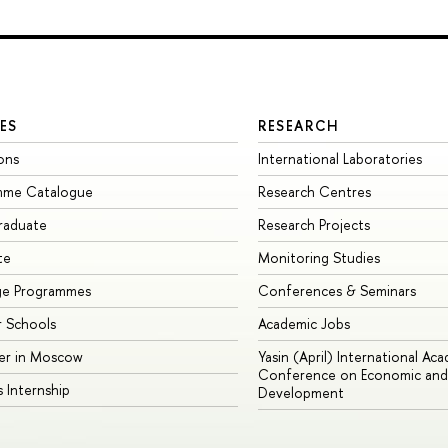
ES
RESEARCH
ons
International Laboratories
mme Catalogue
Research Centres
raduate
Research Projects
te
Monitoring Studies
ge Programmes
Conferences & Seminars
 Schools
Academic Jobs
er in Moscow
Yasin (April) International Ac
Conference on Economic and 
s Internship
Development