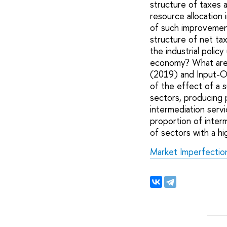
structure of taxes 
resource allocation
of such improvement 
structure of net ta
the industrial polic
economy? What are th
(2019) and Input-Ou
of the effect of a 
sectors, producing p
intermediation servi
proportion of inter
of sectors with a h
Market Imperfections