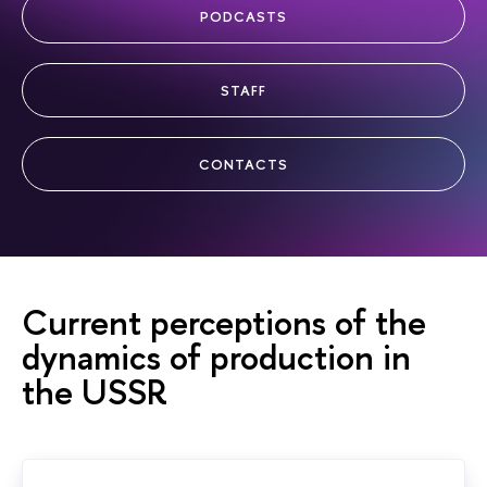
PODCASTS
STAFF
CONTACTS
Current perceptions of the
dynamics of production in
the USSR