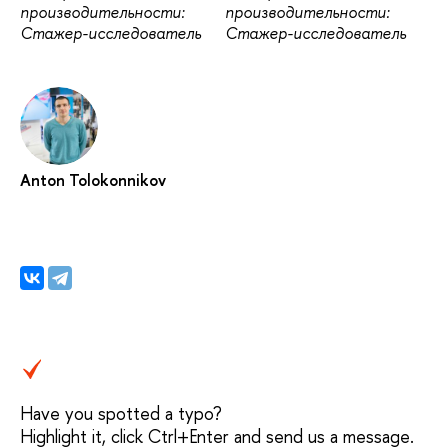
производительности:
производительности:
Стажер-исследователь
Стажер-исследователь
Anton Tolokonnikov
Have you spotted a typo?
Highlight it, click Ctrl+Enter and send us a message.