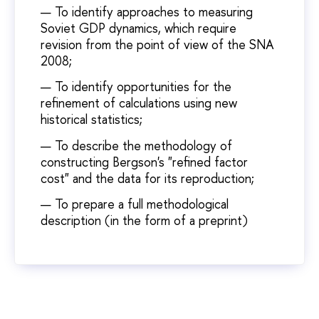
To identify approaches to measuring
Soviet GDP dynamics, which require
revision from the point of view of the SNA
2008;
To identify opportunities for the
refinement of calculations using new
historical statistics;
To describe the methodology of
constructing Bergson's "refined factor
cost" and the data for its reproduction;
To prepare a full methodological
description (in the form of a preprint)