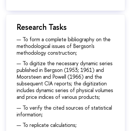
Research Tasks
To form a complete bibliography on the
methodological issues of Bergson's
methodology construction;
To digitize the necessary dynamic series
published in Bergson (1953; 1961) and
Moorsteen and Powell (1966) and the
subsequent CIA reports; the digitization
includes dynamic series of physical volumes
and price indices of various products;
To verify the cited sources of statistical
information;
To replicate calculations;