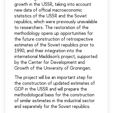
growth in the USSR, taking into account
new data of official macroeconomic
statistics of the USSR and the Soviet
republics, which were previously unavailable
to researchers. The restoration of the
methodology opens up opportunities for
the future construction of retrospective
estimates of the Soviet republics prior to
1990, and their integration into the
international Maddison's project, supported
by the Center for Development and
Growth of the University of Groningen.
The project will be an important step for
the construction of updated estimates of
GDP in the USSR and will prepare the
methodological basis for the construction
of similar estimates in the industrial sector
and separately for the Soviet republics.