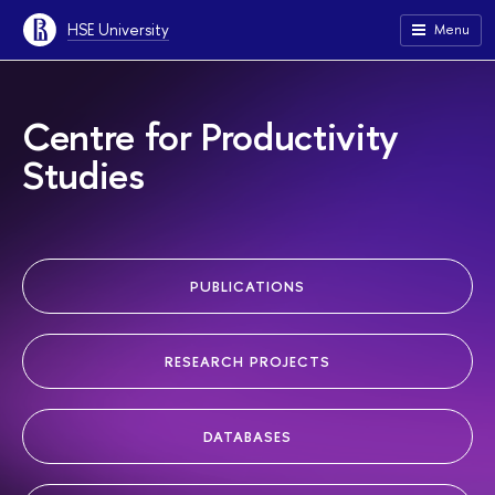
HSE University
Menu
Centre for Productivity
Studies
PUBLICATIONS
RESEARCH PROJECTS
DATABASES