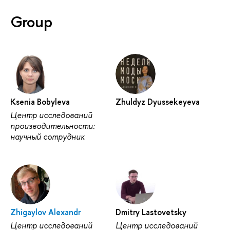
Group
Ksenia Bobyleva
Zhuldyz Dyussekeyeva
Центр исследований
производительности:
научный сотрудник
Zhigaylov Alexandr
Dmitry Lastovetsky
Центр исследований
Центр исследований