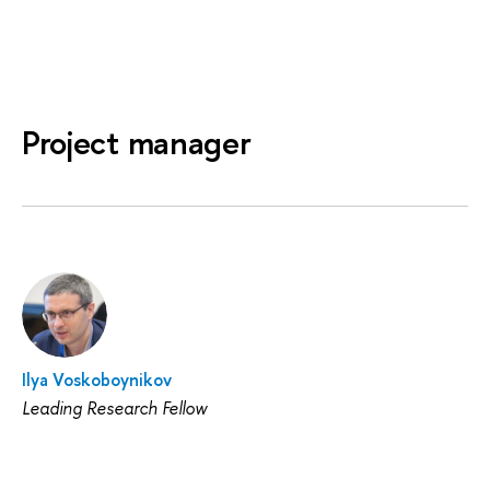
Project manager
Ilya Voskoboynikov
Leading Research Fellow