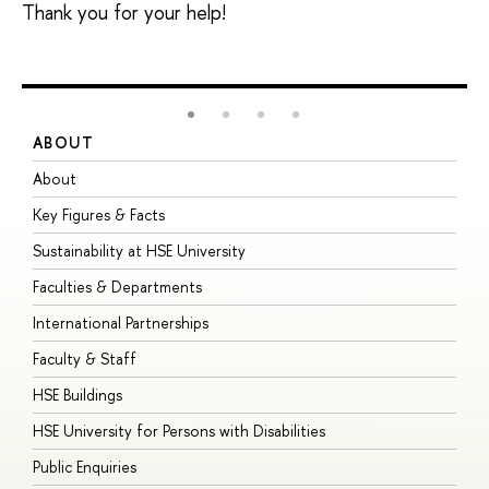
Thank you for your help!
ABOUT
S
About
A
Key Figures & Facts
P
Sustainability at HSE University
U
Faculties & Departments
G
International Partnerships
E
Faculty & Staff
S
HSE Buildings
S
HSE University for Persons with Disabilities
B
Public Enquiries