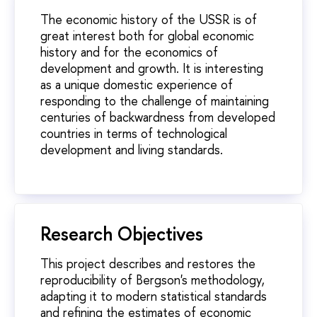
The economic history of the USSR is of
great interest both for global economic
history and for the economics of
development and growth. It is interesting
as a unique domestic experience of
responding to the challenge of maintaining
centuries of backwardness from developed
countries in terms of technological
development and living standards.
Research Objectives
This project describes and restores the
reproducibility of Bergson's methodology,
adapting it to modern statistical standards
and refining the estimates of economic