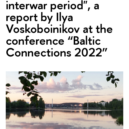
interwar period", a
report by Ilya
Voskoboinikov at the
conference “Baltic
Connections 2022”