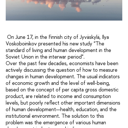
On June 17, in the Finnish city of Jyväskylä, Ilya
Voskoboinikov presented his new study "The
standard of living and human development in the
Soviet Union in the interwar period".
Over the past few decades, economists have been
actively discussing the question of how to measure
changes in human development. The usual indicators
of economic growth and the level of well-being,
based on the concept of per capita gross domestic
product, are related to income and consumption
levels, but poorly reflect other important dimensions
of human development—health, education, and the
institutional environment. The solution to this
problem was the emergence of various human