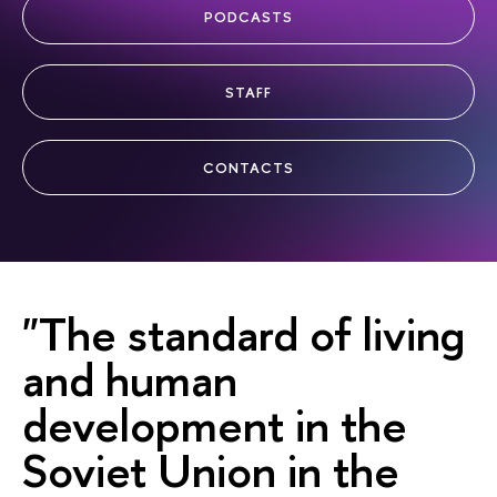
PODCASTS
STAFF
CONTACTS
"The standard of living
and human
development in the
Soviet Union in the