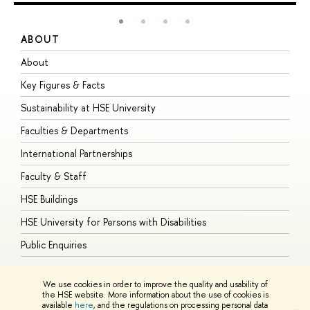
ABOUT
S
About
A
Key Figures & Facts
P
Sustainability at HSE University
U
Faculties & Departments
G
International Partnerships
E
Faculty & Staff
S
HSE Buildings
S
HSE University for Persons with Disabilities
B
Public Enquiries
We use cookies in order to improve the quality and usability of
the HSE website. More information about the use of cookies is
available
here
, and the regulations on processing personal data