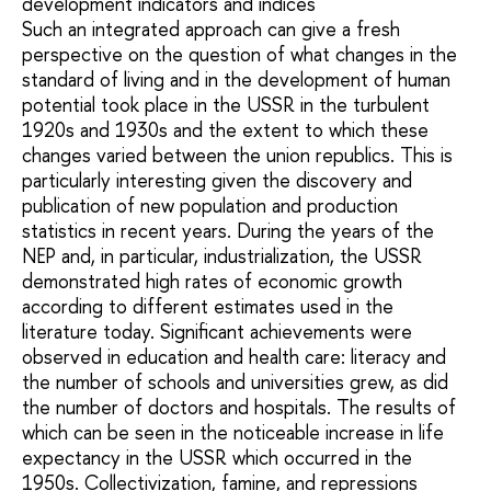
development indicators and indices
Such an integrated approach can give a fresh
perspective on the question of what changes in the
standard of living and in the development of human
potential took place in the USSR in the turbulent
1920s and 1930s and the extent to which these
changes varied between the union republics. This is
particularly interesting given the discovery and
publication of new population and production
statistics in recent years. During the years of the
NEP and, in particular, industrialization, the USSR
demonstrated high rates of economic growth
according to different estimates used in the
literature today. Significant achievements were
observed in education and health care: literacy and
the number of schools and universities grew, as did
the number of doctors and hospitals. The results of
which can be seen in the noticeable increase in life
expectancy in the USSR which occurred in the
1950s. Collectivization, famine, and repressions