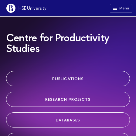
HSE University
Menu
Centre for Productivity
Studies
PUBLICATIONS
RESEARCH PROJECTS
DATABASES