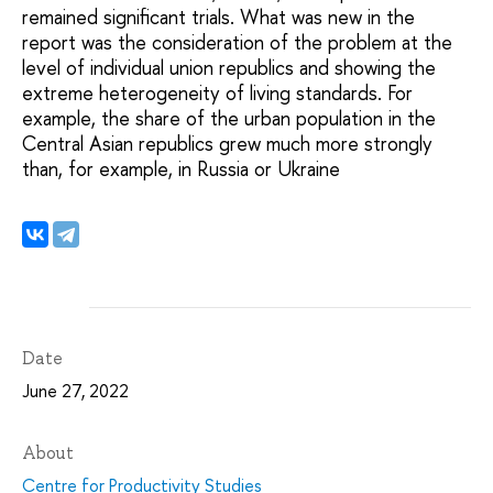
remained significant trials. What was new in the
report was the consideration of the problem at the
level of individual union republics and showing the
extreme heterogeneity of living standards. For
example, the share of the urban population in the
Central Asian republics grew much more strongly
than, for example, in Russia or Ukraine
Date
June 27, 2022
About
Centre for Productivity Studies