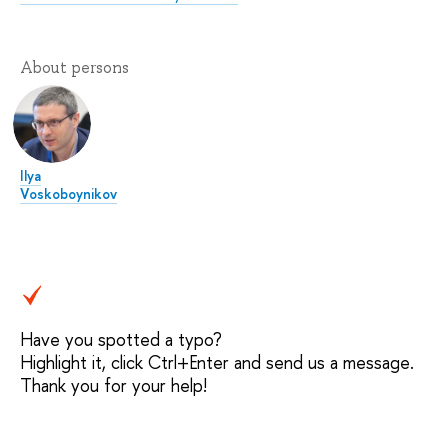
About persons
Ilya
Voskoboynikov
Have you spotted a typo?
Highlight it, click Ctrl+Enter and send us a message.
Thank you for your help!