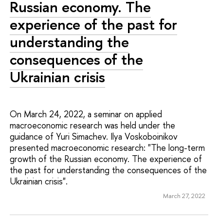
Russian economy. The
experience of the past for
understanding the
consequences of the
Ukrainian crisis
On March 24, 2022, a seminar on applied
macroeconomic research was held under the
guidance of Yuri Simachev. Ilya Voskoboinikov
presented macroeconomic research: "The long-term
growth of the Russian economy. The experience of
the past for understanding the consequences of the
Ukrainian crisis".
March 27, 2022