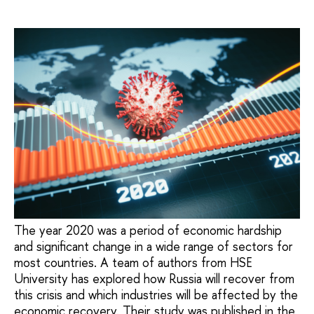
The year 2020 was a period of economic hardship
and significant change in a wide range of sectors for
most countries. A team of authors from HSE
University has explored how Russia will recover from
this crisis and which industries will be affected by the
economic recovery. Their study was published in the