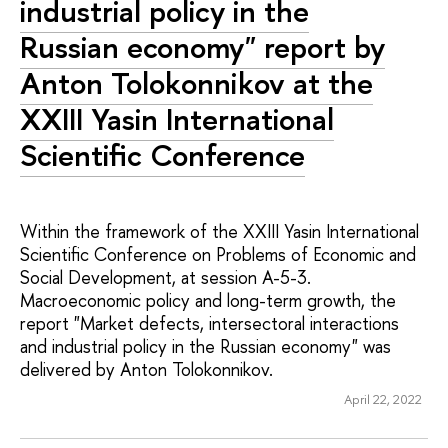
industrial policy in the
Russian economy" report by
Anton Tolokonnikov at the
XXIII Yasin International
Scientific Conference
Within the framework of the XXIII Yasin International
Scientific Conference on Problems of Economic and
Social Development, at session A-5-3.
Macroeconomic policy and long-term growth, the
report "Market defects, intersectoral interactions
and industrial policy in the Russian economy" was
delivered by Anton Tolokonnikov.
April 22, 2022