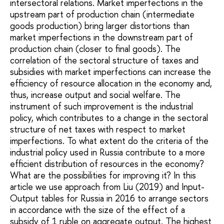
intersectoral relations. Market imperfections in the
upstream part of production chain (intermediate
goods production) bring larger distortions than
market imperfections in the downstream part of
production chain (closer to final goods). The
correlation of the sectoral structure of taxes and
subsidies with market imperfections can increase the
efficiency of resource allocation in the economy and,
thus, increase output and social welfare. The
instrument of such improvement is the industrial
policy, which contributes to a change in the sectoral
structure of net taxes with respect to market
imperfections. To what extent do the criteria of the
industrial policy used in Russia contribute to a more
efficient distribution of resources in the economy?
What are the possibilities for improving it? In this
article we use approach from Liu (2019) and Input-
Output tables for Russia in 2016 to arrange sectors
in accordance with the size of the effect of a
subsidy of 1 ruble on aggregate output. The highest