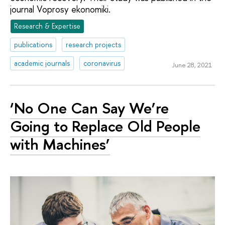
journal Voprosy ekonomiki.
Research & Expertise
publications
research projects
academic journals
coronavirus
June 28, 2021
‘No One Can Say We’re
Going to Replace Old People
with Machines’