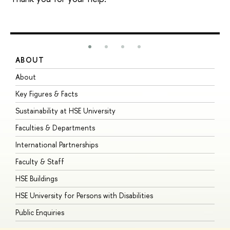
ABOUT
S
About
A
Key Figures & Facts
P
Sustainability at HSE University
U
Faculties & Departments
G
International Partnerships
E
Faculty & Staff
S
HSE Buildings
S
HSE University for Persons with Disabilities
B
Public Enquiries