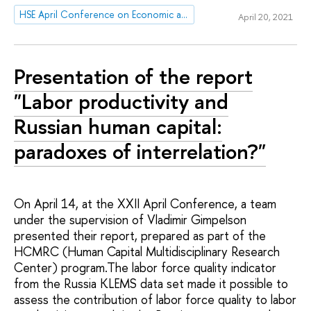
HSE April Conference on Economic and Social Development
April 20, 2021
Presentation of the report
"Labor productivity and
Russian human capital:
paradoxes of interrelation?"
On April 14, at the XXII April Conference, a team
under the supervision of Vladimir Gimpelson
presented their report, prepared as part of the
HCMRC (Human Capital Multidisciplinary Research
Center) program.The labor force quality indicator
from the Russia KLEMS data set made it possible to
assess the contribution of labor force quality to labor