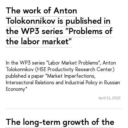
The work of Anton
Tolokonnikov is published in
the WP3 series "Problems of
the labor market"
In the WP3 series "Labor Market Problems", Anton
Tolokonnikov (HSE Productivity Research Center)
published a paper "Market Imperfections,
Intersectoral Relations and Industrial Policy in Russian
Economy"
April 11, 2022
The long-term growth of the