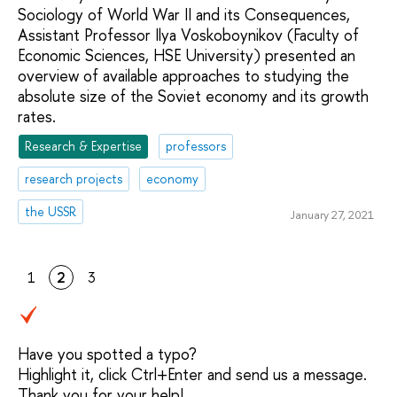
Sociology of World War II and its Consequences,
Assistant Professor Ilya Voskoboynikov (Faculty of
Economic Sciences, HSE University) presented an
overview of available approaches to studying the
absolute size of the Soviet economy and its growth
rates.
Research & Expertise
professors
research projects
economy
the USSR
January 27, 2021
1
2
3
Have you spotted a typo?
Highlight it, click Ctrl+Enter and send us a message.
Thank you for your help!