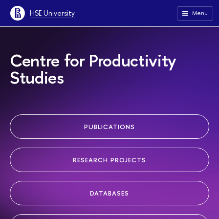
HSE University
Menu
Centre for Productivity
Studies
PUBLICATIONS
RESEARCH PROJECTS
DATABASES