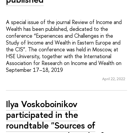
A special issue of the journal Review of Income and
Wealth has been published, dedicated to the
conference “Experiences and Challenges in the
Study of Income and Wealth in Eastern Europe and
the CIS”. The conference was held in Moscow, at
HSE University, together with the International
Association for Research on Income and Wealth on
September 17–18, 2019
April 22, 2022
Ilya Voskoboinikov
participated in the
roundtable "Sources of