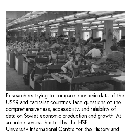
Researchers trying to compare economic data of the
USSR and capitalist countries face questions of the
comprehensiveness, accessibility, and reliability of
data on Soviet economic production and growth. At
an online seminar hosted by the HSE
University International Centre for the History and