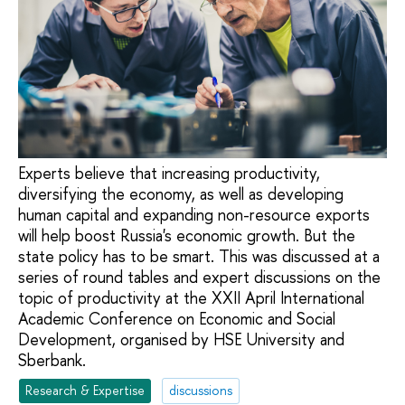
Experts believe that increasing productivity,
diversifying the economy, as well as developing
human capital and expanding non-resource exports
will help boost Russia's economic growth. But the
state policy has to be smart. This was discussed at a
series of round tables and expert discussions on the
topic of productivity at the XXII April International
Academic Conference on Economic and Social
Development, organised by HSE University and
Sberbank.
Research & Expertise
discussions