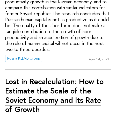
productivity growth in the Russian economy, and to
compare this contribution with similar indicators for
former Soviet republics.The research concludes that
Russian human capital is not as productive as it could
be. The quality of the labor force does not make a
tangible contribution to the growth of labor
productivity and an acceleration of growth due to
the role of human capital will not occur in the next
two to three decades.
Russia KLEMS Group
April 14, 2021
Lost in Recalculation: How to
Estimate the Scale of the
Soviet Economy and Its Rate
of Growth