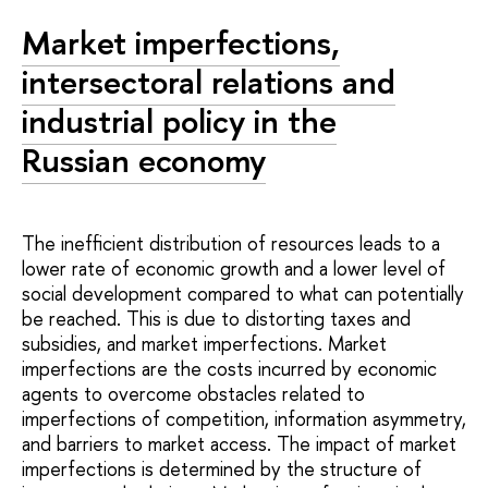
Market imperfections,
intersectoral relations and
industrial policy in the
Russian economy
The inefficient distribution of resources leads to a
lower rate of economic growth and a lower level of
social development compared to what can potentially
be reached. This is due to distorting taxes and
subsidies, and market imperfections. Market
imperfections are the costs incurred by economic
agents to overcome obstacles related to
imperfections of competition, information asymmetry,
and barriers to market access. The impact of market
imperfections is determined by the structure of