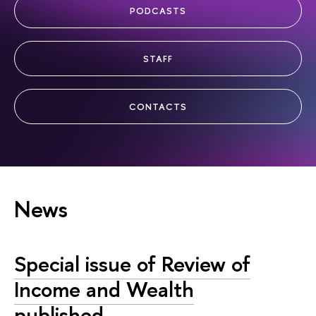
PODCASTS
STAFF
CONTACTS
News
Special issue of Review of
Income and Wealth
published