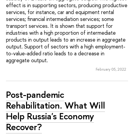
effect is in supporting sectors, producing productive
services, for instance, car and equipment rental
services; financial intermediation services; some
transport services. It is shown that support for
industries with a high proportion of intermediate
products in output leads to an increase in aggregate
output. Support of sectors with a high employment-
to-value-added ratio leads to a decrease in
aggregate output.
February 05, 2022
Post-pandemic
Rehabilitation. What Will
Help Russia's Economy
Recover?