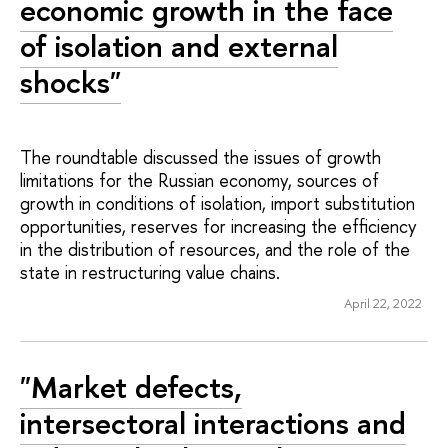
economic growth in the face
of isolation and external
shocks"
The roundtable discussed the issues of growth
limitations for the Russian economy, sources of
growth in conditions of isolation, import substitution
opportunities, reserves for increasing the efficiency
in the distribution of resources, and the role of the
state in restructuring value chains.
April 22, 2022
"Market defects,
intersectoral interactions and